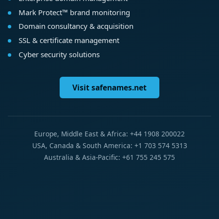
Mark Protect™ brand monitoring
Domain consultancy & acquisition
SSL & certificate management
Cyber security solutions
Visit safenames.net
Europe, Middle East & Africa: +44 1908 200022
USA, Canada & South America: +1 703 574 5313
Australia & Asia-Pacific: +61 755 245 575