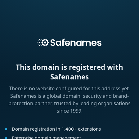
This domain is registered with
Safenames
There is no website configured for this address yet.
Safenames is a global domain, security and brand-
protection partner, trusted by leading organisations
since 1999.
Domain registration in 1,400+ extensions
Enterprise domain management